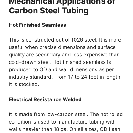
Mechanical Applications of
Carbon Steel Tubing
Hot Finished Seamless
This is constructed out of 1026 steel. It is more
useful when precise dimensions and surface
quality are secondary and less expensive than
cold-drawn steel. Hot finished seamless is
produced to OD and wall dimensions as per
industry standard. From 17 to 24 feet in length,
it is stocked.
Electrical Resistance Welded
It is made from low-carbon steel. The hot rolled
condition is used to manufacture tubing with
walls heavier than 18 ga. On all sizes, OD flash