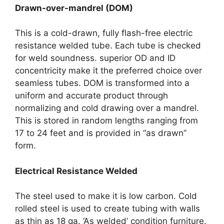
Drawn-over-mandrel (DOM)
This is a cold-drawn, fully flash-free electric
resistance welded tube. Each tube is checked
for weld soundness. superior OD and ID
concentricity make it the preferred choice over
seamless tubes. DOM is transformed into a
uniform and accurate product through
normalizing and cold drawing over a mandrel.
This is stored in random lengths ranging from
17 to 24 feet and is provided in “as drawn”
form.
Electrical Resistance Welded
The steel used to make it is low carbon. Cold
rolled steel is used to create tubing with walls
as thin as 18 ga. ‘As welded’ condition furniture.