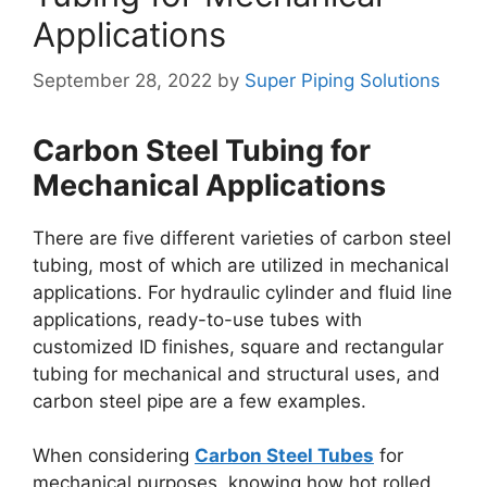
Applications
September 28, 2022
by
Super Piping Solutions
Carbon Steel Tubing for
Mechanical Applications
There are five different varieties of carbon steel
tubing, most of which are utilized in mechanical
applications. For hydraulic cylinder and fluid line
applications, ready-to-use tubes with
customized ID finishes, square and rectangular
tubing for mechanical and structural uses, and
carbon steel pipe are a few examples.
When considering
Carbon Steel Tubes
for
mechanical purposes, knowing how hot rolled