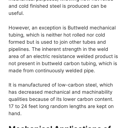
and cold finished steel is produced can be
useful.
However, an exception is Buttweld mechanical
tubing, which is neither hot rolled nor cold
formed but is used to join other tubes and
pipelines. The inherent strength in the weld
area of an electric resistance welded product is
not present in buttweld carbon tubing, which is
made from continuously welded pipe.
It is manufactured of low-carbon steel, which
has decreased mechanical and machinability
qualities because of its lower carbon content.
17 to 24 feet long random lengths are kept on
hand.