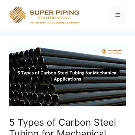
Skip
to
Menu
content
5 Types of Carbon Steel
Tubing for Mechanical