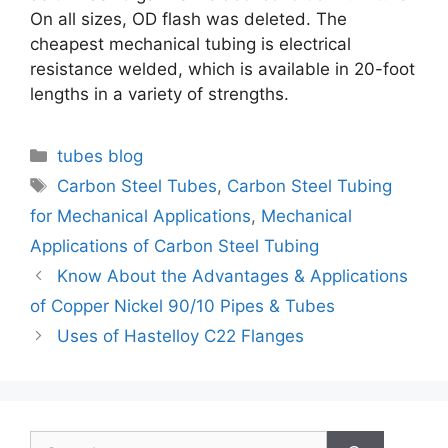
On all sizes, OD flash was deleted. The
cheapest mechanical tubing is electrical
resistance welded, which is available in 20-foot
lengths in a variety of strengths.
Categories
tubes blog
Tags
Carbon Steel Tubes
,
Carbon Steel Tubing
for Mechanical Applications
,
Mechanical
Applications of Carbon Steel Tubing
Post
Know About the Advantages & Applications
navigation
of Copper Nickel 90/10 Pipes & Tubes
Uses of Hastelloy C22 Flanges
Search