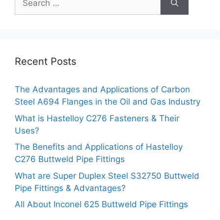
for:
Recent Posts
The Advantages and Applications of Carbon
Steel A694 Flanges in the Oil and Gas Industry
What is Hastelloy C276 Fasteners & Their
Uses?
The Benefits and Applications of Hastelloy
C276 Buttweld Pipe Fittings
What are Super Duplex Steel S32750 Buttweld
Pipe Fittings & Advantages?
All About Inconel 625 Buttweld Pipe Fittings