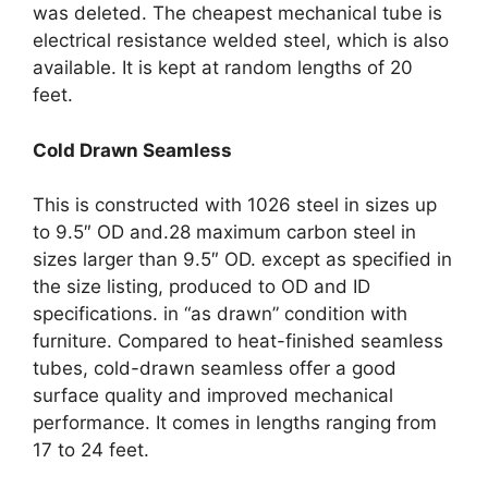
was deleted. The cheapest mechanical tube is
electrical resistance welded steel, which is also
available. It is kept at random lengths of 20
feet.
Cold Drawn Seamless
This is constructed with 1026 steel in sizes up
to 9.5″ OD and.28 maximum carbon steel in
sizes larger than 9.5″ OD. except as specified in
the size listing, produced to OD and ID
specifications. in “as drawn” condition with
furniture. Compared to heat-finished seamless
tubes, cold-drawn seamless offer a good
surface quality and improved mechanical
performance. It comes in lengths ranging from
17 to 24 feet.