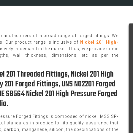
 manufacturers of a broad range of forged fittings. We
gs. Our product range is inclusive of
Nickel 201 High-
nsively in demand in the market. Thus, we provide some
gths, wall thickness, dimensions, etc as per the
el 201 Threaded Fittings, Nickel 201 High
oy 201 Forged Fittings, UNS N02201 Forged
SME SB564 Nickel 201 High Pressure Forged
ia.
essure Forged Fittings is composed of nickel, MSS SP-
al standards in practice for its quality assurance that
, carbon, manganese, silicon, the specifications of the