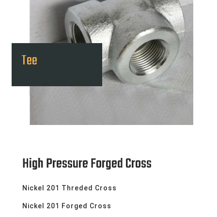
Tee
High Pressure Forged Cross
Nickel 201 Threded Cross
Nickel 201 Forged Cross