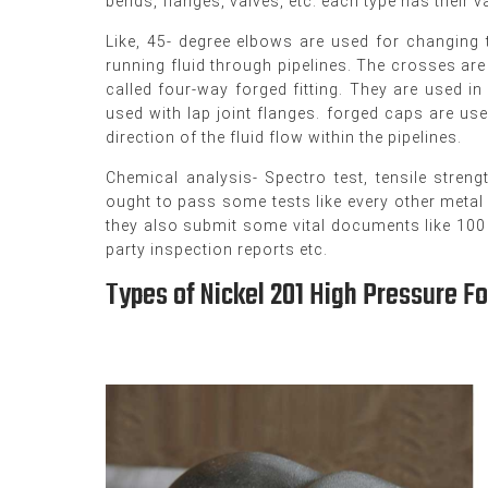
bends, flanges, valves, etc. each type has their 
Like, 45- degree elbows are used for changing th
running fluid through pipelines. The crosses are 
called four-way forged fitting. They are used i
used with lap joint flanges. forged caps are use
direction of the fluid flow within the pipelines.
Chemical analysis- Spectro test, tensile streng
ought to pass some tests like every other metal
they also submit some vital documents like 100 %
party inspection reports etc.
Types of Nickel 201 High Pressure Fo