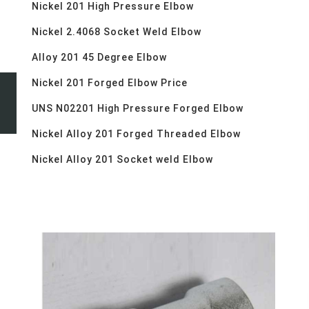
Nickel 201 High Pressure Elbow
Nickel 2.4068 Socket Weld Elbow
Alloy 201 45 Degree Elbow
Nickel 201 Forged Elbow Price
UNS N02201 High Pressure Forged Elbow
Nickel Alloy 201 Forged Threaded Elbow
Nickel Alloy 201 Socket weld Elbow