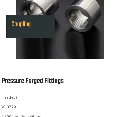
Coupling
h Pressure Forged Fittings
Threaded)
, BS 3799
/ 6000lbs Pipe Fittings