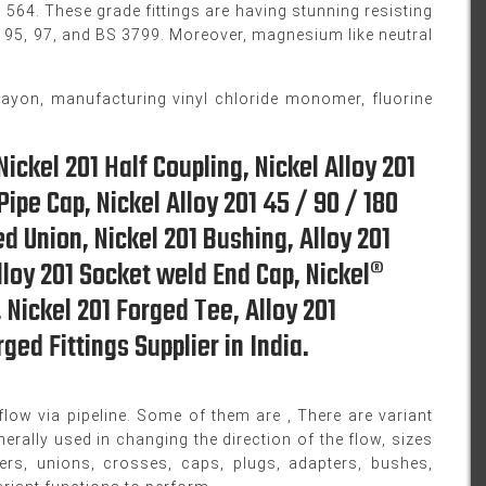
64. These grade fittings are having stunning resisting
, 95, 97, and BS 3799. Moreover, magnesium like neutral
rayon, manufacturing vinyl chloride monomer, fluorine
Nickel 201 Half Coupling, Nickel Alloy 201
ipe Cap, Nickel Alloy 201 45 / 90 / 180
d Union, Nickel 201 Bushing, Alloy 201
lloy 201 Socket weld End Cap, Nickel®
, Nickel 201 Forged Tee, Alloy 201
ged Fittings Supplier in India.
low via pipeline. Some of them are , There are variant
erally used in changing the direction of the flow, sizes
cers, unions, crosses, caps, plugs, adapters, bushes,