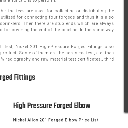
variant functions to perform.
e, the tees are used for collecting or distributing the
utilized for connecting four forgeds and thus it is also
n sprinklers. Then there are stub ends which are always
d for covering the end of the pipeline. In the same way
th test, Nickel 201 High-Pressure Forged Fittings also
 product. Some of them are the hardness test, etc. then
 radiography and raw material test certificates,, third
rged Fittings
High Pressure Forged Elbow
Nickel Alloy 201 Forged Elbow Price List