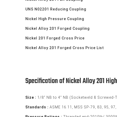
UNS N02201 Reducing Coupling
Nickel High Pressure Coupling
Nickel Alloy 201 Forged Coupling
Nickel 201 Forged Cross Price
Nickel Alloy 201 Forged Cross Price List
Specification of Nickel Alloy 201 Hig
Size :
1/8” NB to 4” NB (Socketweld & Screwed-
Standards :
ASME 16.11, MSS SP-79, 83, 95, 97
Pressure Ratings :
Threaded end-2010lb/ 3000lb