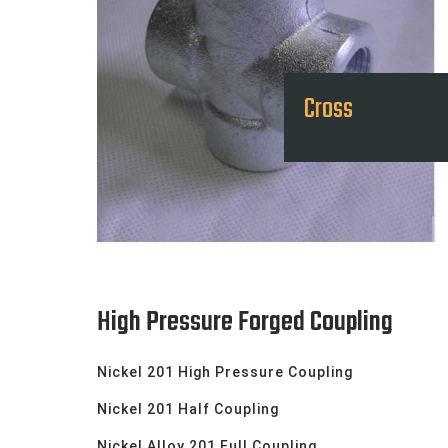
Cross
High Pressure Forged Coupling
Nickel 201 High Pressure Coupling
Nickel 201 Half Coupling
Nickel Alloy 201 Full Coupling