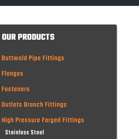
OUR PRODUCTS
Buttweld Pipe Fittings
Flanges
Fasteners
Outlets Branch Fittings
High Pressure Forged Fittings
Stainless Steel