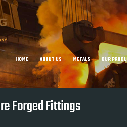
HOME
ABOUT US
METALS
OUR PROD
re Forged Fittings