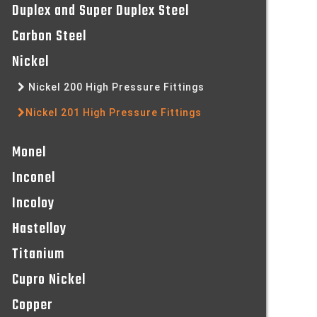
Duplex and Super Duplex Steel
Carbon Steel
Nickel
Nickel 200 High Pressure Fittings
Nickel 201 High Pressure Fittings
Monel
Inconel
Incoloy
Hastelloy
Titanium
Cupro Nickel
Copper