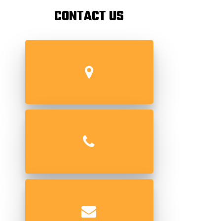
CONTACT US
69/71 Kika Street, Gulalwadi,
Mumbai 400004.
+91 022-66394472 / +91 022-
23464472
info@superpipingsolutions.com