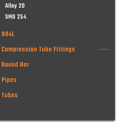
Alloy 20
SMO 254
904L
Compression Tube Fittings
Round Bar
Pipes
Tubes