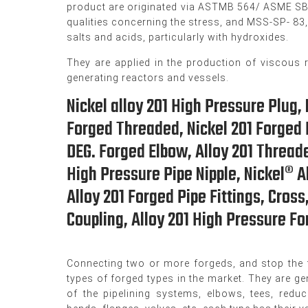
product are originated via ASTMB 564/ ASME SB 5
qualities concerning the stress, and MSS-SP- 83
salts and acids, particularly with hydroxides.
They are applied in the production of viscous 
generating reactors and vessels.
Nickel alloy 201 High Pressure Plug, 
Forged Threaded, Nickel 201 Forged P
DEG. Forged Elbow, Alloy 201 Threade
High Pressure Pipe Nipple, Nickel® A
Alloy 201 Forged Pipe Fittings, Cross
Coupling, Alloy 201 High Pressure For
Connecting two or more forgeds, and stop the f
types of forged types in the market. They are gen
of the pipelining systems, elbows, tees, redu