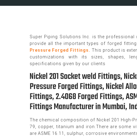
Super Piping Solutions Inc. is the professional
provide all the important types of forged fittin
Pressure Forged Fittings.
This product is exte
customizations with its sizes, shapes, len
specifications given by our clients
Nickel 201 Socket weld Fittings, Nick
Pressure Forged Fittings, Nickel All
Fittings, 2.4068 Forged Fittings, A
Fittings Manufacturer in Mumbai, Ind
The chemical composition of Nickel 201 High-Pr
79, copper, titanium and iron.There are some vit
are ASME 16.11, sulphur, corrosive environments