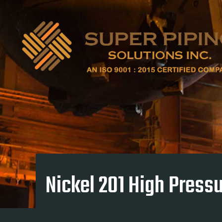
Nickel 201 High Pressu