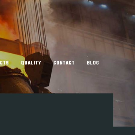
UCTS
QUALITY
CONTACT
BLOG