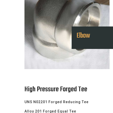
Elbow
High Pressure Forged Tee
UNS N02201 Forged Reducing Tee
Alloy 201 Forged Equal Tee