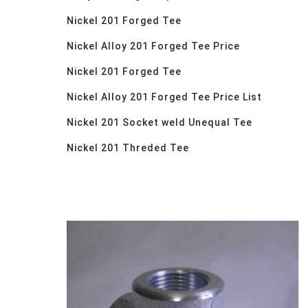
Nickel 201 Forged Tee
Nickel Alloy 201 Forged Tee Price
Nickel 201 Forged Tee
Nickel Alloy 201 Forged Tee Price List
Nickel 201 Socket weld Unequal Tee
Nickel 201 Threded Tee