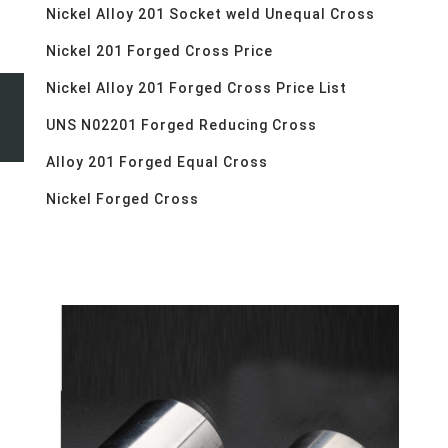
Nickel Alloy 201 Socket weld Unequal Cross
Nickel 201 Forged Cross Price
Nickel Alloy 201 Forged Cross Price List
UNS N02201 Forged Reducing Cross
Alloy 201 Forged Equal Cross
Nickel Forged Cross