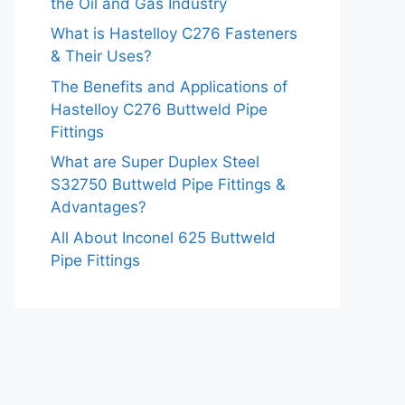
the Oil and Gas Industry
What is Hastelloy C276 Fasteners
& Their Uses?
The Benefits and Applications of
Hastelloy C276 Buttweld Pipe
Fittings
What are Super Duplex Steel
S32750 Buttweld Pipe Fittings &
Advantages?
All About Inconel 625 Buttweld
Pipe Fittings