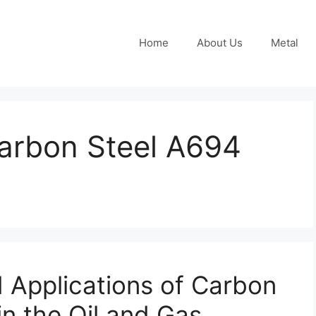
Home
About Us
Metal
arbon Steel A694
 Applications of Carbon
in the Oil and Gas