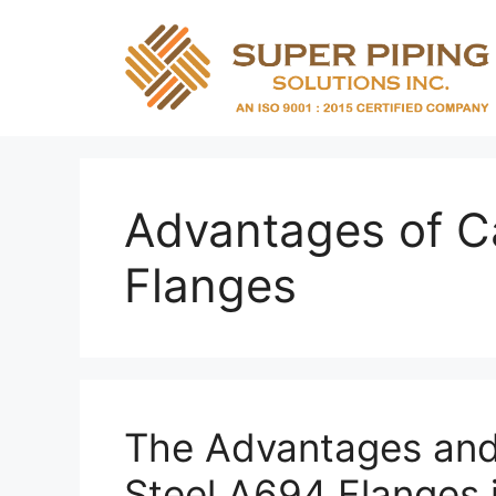
Skip
to
content
Advantages of C
Flanges
The Advantages and
Steel A694 Flanges 