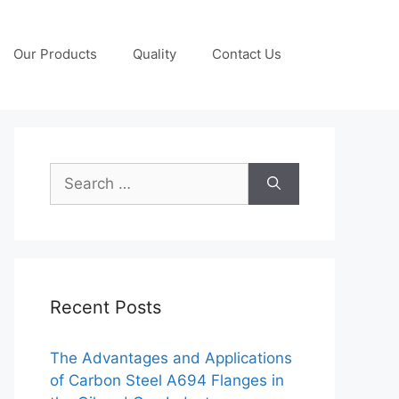
Our Products
Quality
Contact Us
Search
for:
Recent Posts
The Advantages and Applications
of Carbon Steel A694 Flanges in