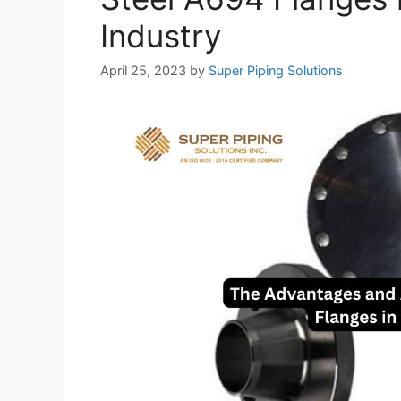
Industry
April 25, 2023
by
Super Piping Solutions