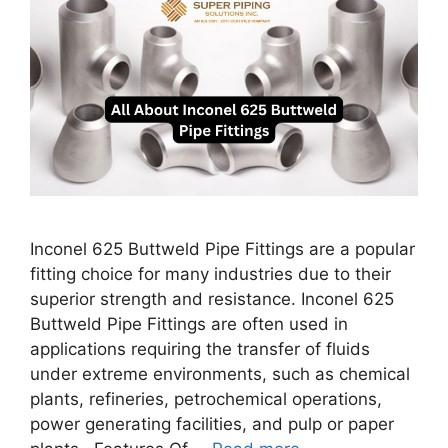
Inconel 625 Buttweld Pipe Fittings are a popular
fitting choice for many industries due to their
superior strength and resistance. Inconel 625
Buttweld Pipe Fittings are often used in
applications requiring the transfer of fluids
under extreme environments, such as chemical
plants, refineries, petrochemical operations,
power generating facilities, and pulp or paper