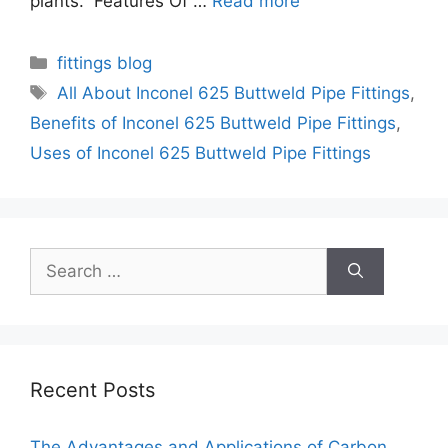
plants. Features Of …
Read more
Categories
fittings blog
Tags
All About Inconel 625 Buttweld Pipe Fittings
,
Benefits of Inconel 625 Buttweld Pipe Fittings
,
Uses of Inconel 625 Buttweld Pipe Fittings
Search
for:
Recent Posts
The Advantages and Applications of Carbon