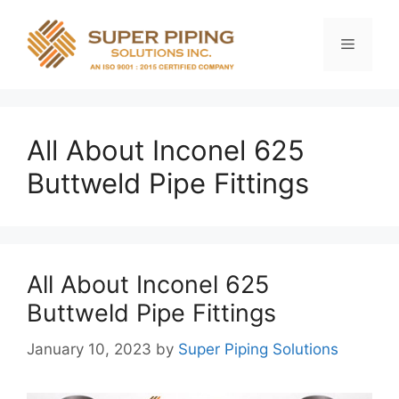
Skip
to
Menu
content
All About Inconel 625
Buttweld Pipe Fittings
All About Inconel 625
Buttweld Pipe Fittings
January 10, 2023
by
Super Piping Solutions