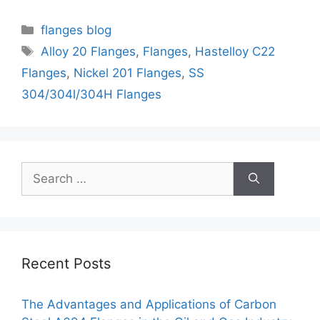
Categories
flanges blog
Tags
Alloy 20 Flanges
,
Flanges
,
Hastelloy C22
Flanges
,
Nickel 201 Flanges
,
SS
304/304l/304H Flanges
Search
for:
Recent Posts
The Advantages and Applications of Carbon