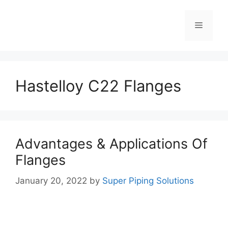
Skip
to
Menu
content
Hastelloy C22 Flanges
Advantages & Applications Of
Flanges
January 20, 2022
by
Super Piping Solutions