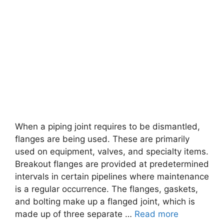
When a piping joint requires to be dismantled,
flanges are being used. These are primarily
used on equipment, valves, and specialty items.
Breakout flanges are provided at predetermined
intervals in certain pipelines where maintenance
is a regular occurrence. The flanges, gaskets,
and bolting make up a flanged joint, which is
made up of three separate …
Read more