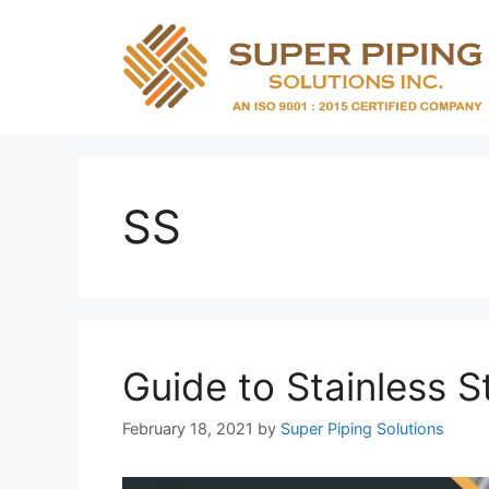
Skip
to
content
SS
Guide to Stainless S
February 18, 2021
by
Super Piping Solutions