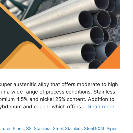
per austenitic alloy that offers moderate to high
n in a wide range of process conditions. Stainless
romium 4.5% and nickel 25% content. Addition to
olybdenum and copper which offers …
Read more
turer
,
Pipes
,
SS
,
Stainless Steel
,
Stainless Steel 904L Pipes
,