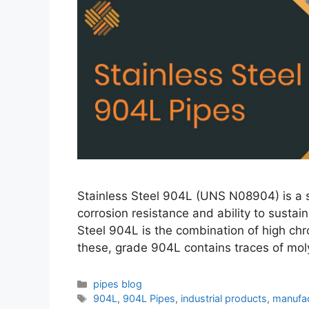
Stainless Steel 904L (UNS N08904) is a su
corrosion resistance and ability to sustai
Steel 904L is the combination of high ch
these, grade 904L contains traces of m
Categories
pipes blog
Tags
904L
,
904L Pipes
,
industrial products
,
manufac