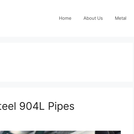
Home
About Us
Metal
teel 904L Pipes