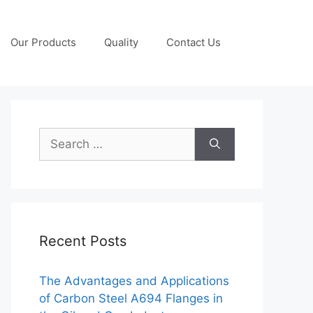
Our Products
Quality
Contact Us
Search
for:
Recent Posts
The Advantages and Applications
of Carbon Steel A694 Flanges in