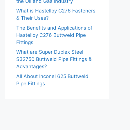
the Oil and Gas Industry
What is Hastelloy C276 Fasteners
& Their Uses?
The Benefits and Applications of
Hastelloy C276 Buttweld Pipe
Fittings
What are Super Duplex Steel
S32750 Buttweld Pipe Fittings &
Advantages?
All About Inconel 625 Buttweld
Pipe Fittings