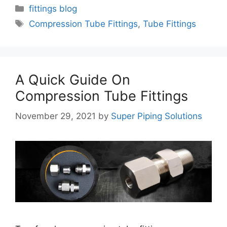
Categories
fittings blog
Tags
Compression Tube Fittings
,
Tube Fittings
A Quick Guide On
Compression Tube Fittings
November 29, 2021
by
Super Piping Solutions