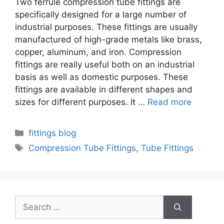
Two ferrule compression tube fittings are
specifically designed for a large number of
industrial purposes. These fittings are usually
manufactured of high-grade metals like brass,
copper, aluminum, and iron. Compression
fittings are really useful both on an industrial
basis as well as domestic purposes. These
fittings are available in different shapes and
sizes for different purposes. It …
Read more
Categories
fittings blog
Tags
Compression Tube Fittings
,
Tube Fittings
Search
for: