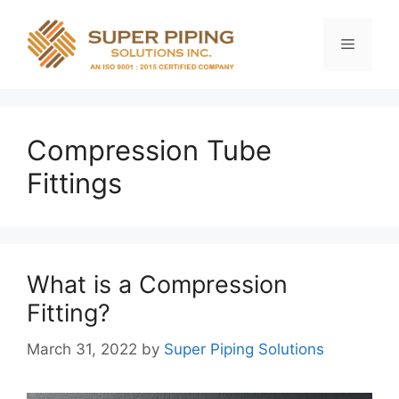
Skip
to
Menu
content
Compression Tube
Fittings
What is a Compression
Fitting?
March 31, 2022
by
Super Piping Solutions