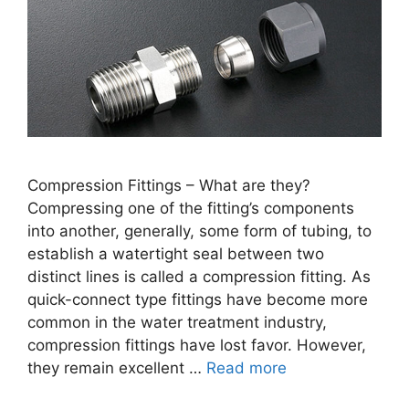
Compression Fittings – What are they?
Compressing one of the fitting’s components
into another, generally, some form of tubing, to
establish a watertight seal between two
distinct lines is called a compression fitting. As
quick-connect type fittings have become more
common in the water treatment industry,
compression fittings have lost favor. However,
they remain excellent …
Read more