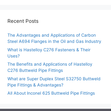
Recent Posts
The Advantages and Applications of Carbon
Steel A694 Flanges in the Oil and Gas Industry
What is Hastelloy C276 Fasteners & Their
Uses?
The Benefits and Applications of Hastelloy
C276 Buttweld Pipe Fittings
What are Super Duplex Steel S32750 Buttweld
Pipe Fittings & Advantages?
All About Inconel 625 Buttweld Pipe Fittings